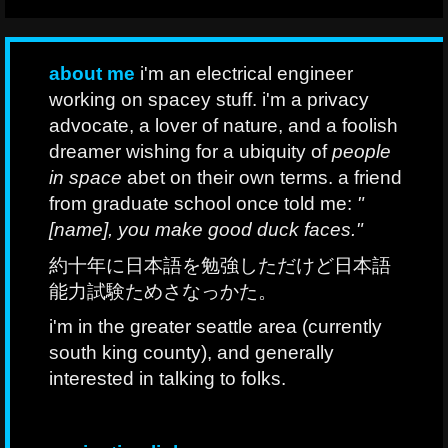
about me
i'm an electrical engineer
working on spacey stuff. i'm a privacy
advocate, a lover of nature, and a foolish
dreamer wishing for a ubiquity of
people
in space
abet on their own terms. a friend
from graduate school once told me:
"
[name], you make good duck faces."
約十年に日本語を勉強しただけど日本語
能力試験ためさなっかた。
i'm in the greater seattle area (currently
south king county), and generally
interested in talking to folks.