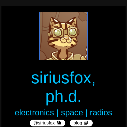
siriusfox,
ph.d.
electronics | space | radios
@siriusfox
🐘
blog
📘