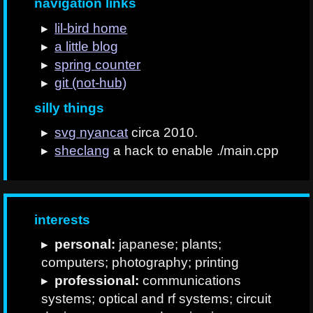
navigation links
lil-bird home
a little blog
spring counter
git (not-hub)
silly things
svg nyancat
circa 2010.
sheclang
a hack to enable ./main.cpp
interests
personal:
japanese; plants;
computers; photography; printing
professional:
communications
systems; optical and rf systems; circuit